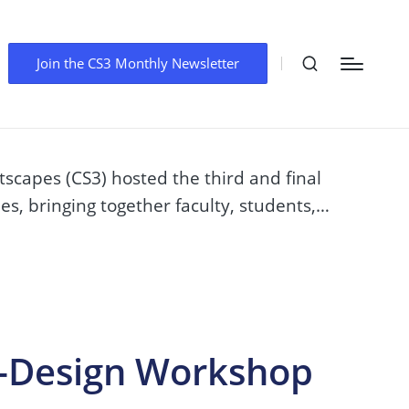
o-Design Workshop
Join the CS3 Monthly Newsletter
scapes (CS3) hosted the third and final
es, bringing together faculty, students,…
o-Design Workshop