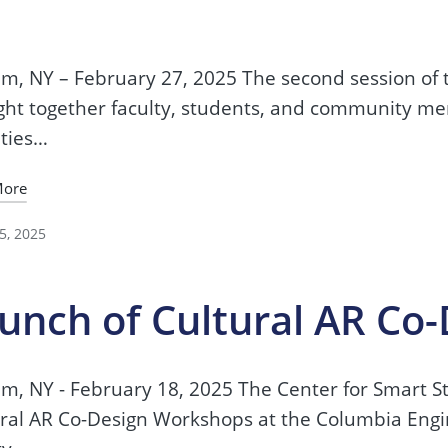
2
m, NY – February 27, 2025 The second session of
ht together faculty, students, and community me
ities…
More
5, 2025
unch of Cultural AR Co
m, NY - February 18, 2025 The Center for Smart Str
ral AR Co-Design Workshops at the Columbia Engi