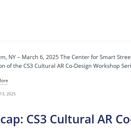
cap: CS3 Cultural AR C
3
m, NY – March 6, 2025 The Center for Smart Street
on of the CS3 Cultural AR Co-Design Workshop Seri
More
13, 2025
cap: CS3 Cultural AR C