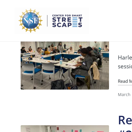
Re
#
Harle
sessi
Read 
March 
Re