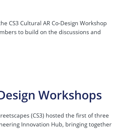
 the CS3 Cultural AR Co-Design Workshop
mbers to build on the discussions and
-Design Workshops
eetscapes (CS3) hosted the first of three
neering Innovation Hub, bringing together