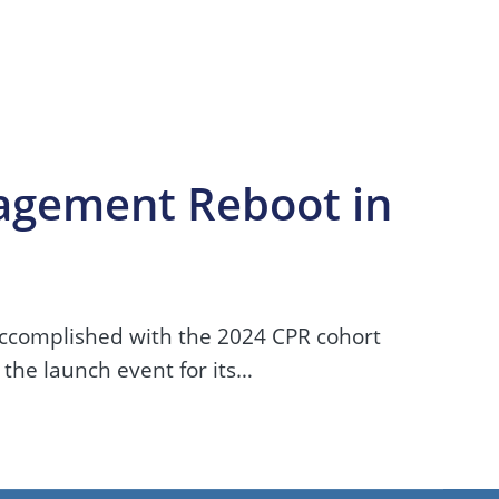
agement Reboot in
accomplished with the 2024 CPR cohort
 the launch event for its…