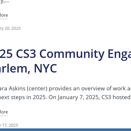
ty,…
More
ry 20, 2025
25 CS3 Community Eng
rlem, NYC
ra Askins (center) provides an overview of work 
ext steps in 2025. On January 7, 2025, CS3 hosted
More
y 17, 2025