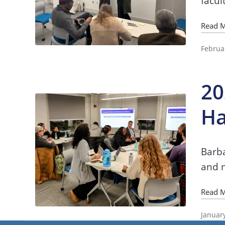
facul
Read 
Februa
20
Ha
Barba
and n
Read 
Januar