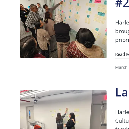
#
Harle
broug
prior
Read 
March 
La
Harle
Cultu