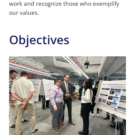
work and recognize those who exemplify
our values.
Objectives