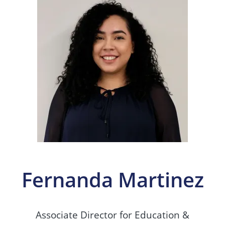
Fernanda Martinez
Associate Director for Education &