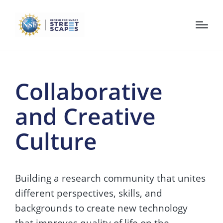
Collaborative
and Creative
Culture
Building a research community that unites
different perspectives, skills, and
backgrounds to create new technology
that improves quality of life on the