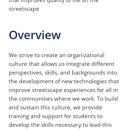
streetscape
Overview
We strive to create an organizational
culture that allows us integrate different
perspectives, skills, and backgrounds into
the development of new technologies that
improve streetscape experiences for all in
the communities where we work. To build
and sustain this culture, we provide
training and support for students to
develop the skills necessary to lead this