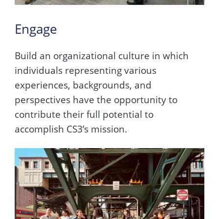
Engage
Build an organizational culture in which
individuals representing various
experiences, backgrounds, and
perspectives have the opportunity to
contribute their full potential to
accomplish CS3’s mission.