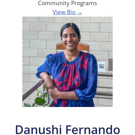
Community Programs
View Bio →
Danushi Fernando