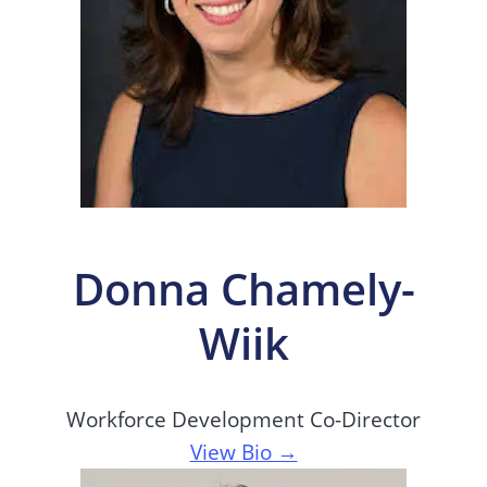
Donna Chamely-
Wiik
Workforce Development Co-Director
View Bio →