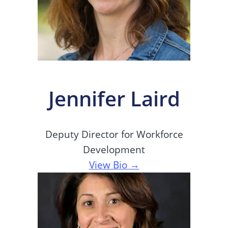
Jennifer Laird
Deputy Director for Workforce
Development
View Bio →