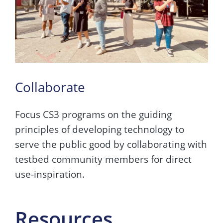
Collaborate
Focus CS3 programs on the guiding
principles of developing technology to
serve the public good by collaborating with
testbed community members for direct
use-inspiration.
Resources