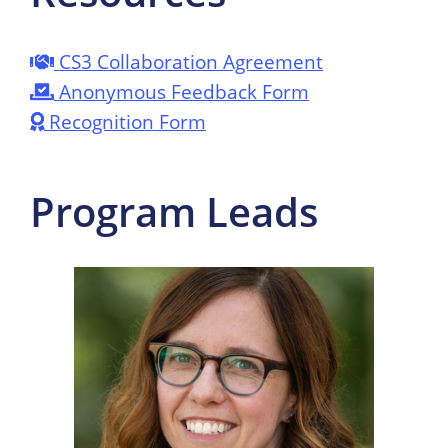
CS3 Collaboration Agreement
Anonymous Feedback Form
Recognition Form
Program Leads