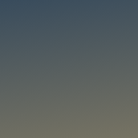
Thrust 2: Situa
Advancing real-time visual analytics through multi-object detecti
and object re-identification while protecting privacy and trust.