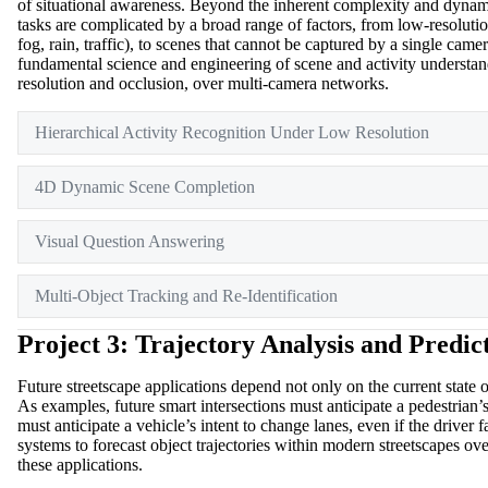
of situational awareness. Beyond the inherent complexity and dynami
tasks are complicated by a broad range of factors, from low-resoluti
fog, rain, traffic), to scenes that cannot be captured by a single cam
fundamental science and engineering of scene and activity understan
resolution and occlusion, over multi-camera networks.
Hierarchical Activity Recognition Under Low Resolution
4D Dynamic Scene Completion
Visual Question Answering
Multi-Object Tracking and Re-Identification
Project 3: Trajectory Analysis and Predic
Future streetscape applications depend not only on the current state of
As examples, future smart intersections must anticipate a pedestrian’s 
must anticipate a vehicle’s intent to change lanes, even if the drive
systems to forecast object trajectories within modern streetscapes ove
these applications.