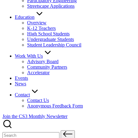
Participatory Engineering
Streetscape Applications
Education
Overview
K-12 Teachers
High School Students
Undergraduate Students
Student Leadership Council
Work With Us
Advisory Board
Community Partners
Accelerator
Events
News
Contact
Contact Us
Anonymous Feedback Form
Join the CS3 Monthly Newsletter
Search