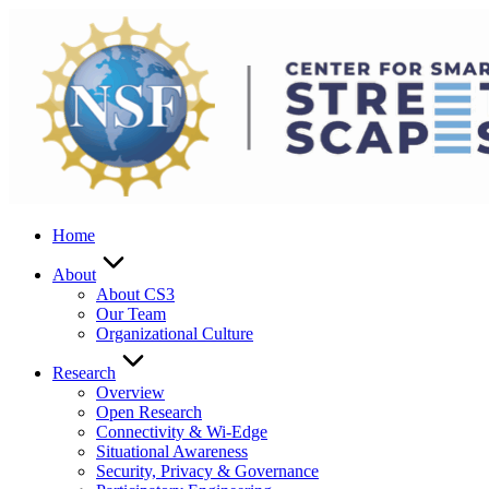
Skip
to
content
Home
About
About CS3
Our Team
Organizational Culture
Research
Overview
Open Research
Connectivity & Wi-Edge
Situational Awareness
Security, Privacy & Governance