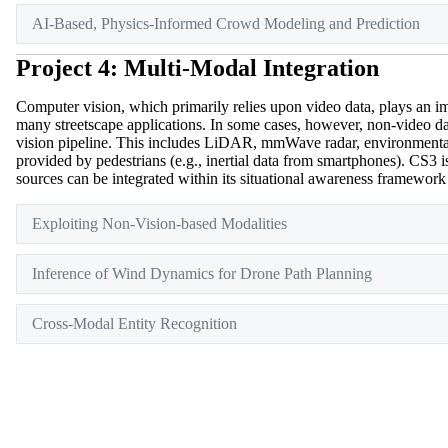
AI-Based, Physics-Informed Crowd Modeling and Prediction
Project 4: Multi-Modal Integration
Computer vision, which primarily relies upon video data, plays an imp
many streetscape applications. In some cases, however, non-video d
vision pipeline. This includes LiDAR, mmWave radar, environmental
provided by pedestrians (e.g., inertial data from smartphones). CS3 
sources can be integrated within its situational awareness framework
Exploiting Non-Vision-based Modalities
Inference of Wind Dynamics for Drone Path Planning
Cross-Modal Entity Recognition