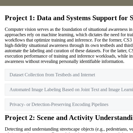
Project 1: Data and Systems Support for 
Computer vision serves as the foundation of situational awareness i
approaches rely on machine learning, which dictates the need for trai
workflows that optimize training and inference. For the former, CS3 i
high-fidelity situational awareness through its own testbeds and thi
automate the labeling and curation of these datasets. For the latter
execution performance of training and inference workloads, while int
awareness without revealing personally identifiable information.
Dataset Collection from Testbeds and Internet
Automated Image Labeling Based on Joint Text and Image Learn
Privacy- or Detection-Preserving Encoding Pipelines
Project 2: Scene and Activity Understand
Detecting and understanding streetscape objects (e.g., pedestrians, vehi