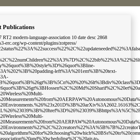
t Publications
7
RT2
modern-language-association
10
date
desc
2868
cs3-erc.org/wp-content/plugins/zotpress/
sed_cache%22%3Atrue%7D%2C%22data%22%3A%5B%7B%22key%22%3A%22UJIDEIRI%22%2C%22library%22%3A%7B%22id%22%3A5017967%7D%2C%22meta%22%3A%7B%22creatorSummary%22%3A%22Hossen%20et%20al.%22%2C%22parsedDate%22%3A%222026-02-19%22%2C%22numChildren%22%3A3%7D%2C%22bib%22%3A%22%26lt%3Bdiv%20class%3D%26quot%3Bcsl-bib-body%26quot%3B%20style%3D%26quot%3Bline-height%3A%202%3B%20padding-left%3A%201em%3B%20text-indent%3A-1em%3B%26quot%3B%26gt%3B%5Cn%20%20%26lt%3Bdiv%20class%3D%26quot%3Bcsl-entry%26quot%3B%26gt%3BHossen%2C%20Md%20Sharif%2C%20et%20al.%20%26%23x201C%3BCollection%3A%20UAV-Based%20Wireless%20Multi-Modal%20Measurements%20from%20AERPAW%20Autonomous%20Data%20Mule%20%28AADM%29%20Challenge%20in%20Digital%20Twin%20and%20Real-World%20Environments.%26%23x201D%3B%20arXiv%3A2602.16163%2C%20arXiv%2C%2019%20Feb.%202026.%20%26lt%3Bi%26gt%3BarXiv.org%26lt%3B%5C%2Fi%26gt%3B%2C%20%26lt%3Ba%20class%3D%26%23039%3Bzp-DOIURL%26%23039%3B%20href%3D%26%23039%3Bhttps%3A%5C%2F%5C%2Fdoi.org%5C%2F10.48550%5C%2FarXiv.2602.16163%26%23039%3B%26gt%3Bhttps%3A%5C%2F%5C%2Fdoi.org%5C%2F10.48550%5C%2FarXiv.2602.16163%26lt%3B%5C%2Fa%26gt%3B.%26lt%3B%5C%2Fdiv%26gt%3B%5Cn%26lt%3B%5C%2Fdiv%26gt%3B%22%2C%22data%22%3A%7B%22itemType%22%3A%22preprint%22%2C%22title%22%3A%22Collection%3A%20UAV-Based%20Wireless%20Multi-modal%20Measurements%20from%20AERPAW%20Autonomous%20Data%20Mule%20%28AADM%29%20Challenge%20in%20Digital%20Twin%20and%20