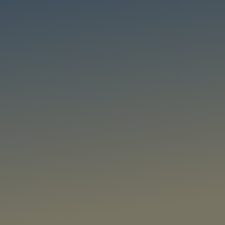
tional Awareness
on and tracking, relationship detection, multi-scale activity detection,