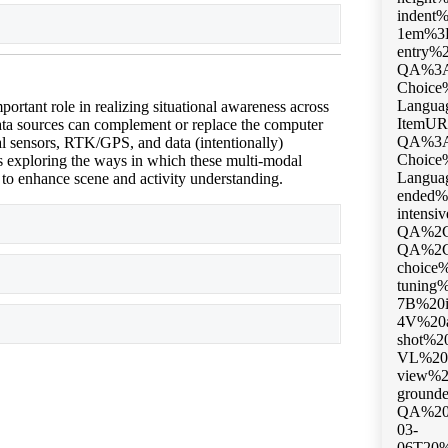
Expand
ortant role in realizing situational awareness across
ata sources can complement or replace the computer
 sensors, RTK/GPS, and data (intentionally)
is exploring the ways in which these multi-modal
 to enhance scene and activity understanding.
Expand
Expand
Expand