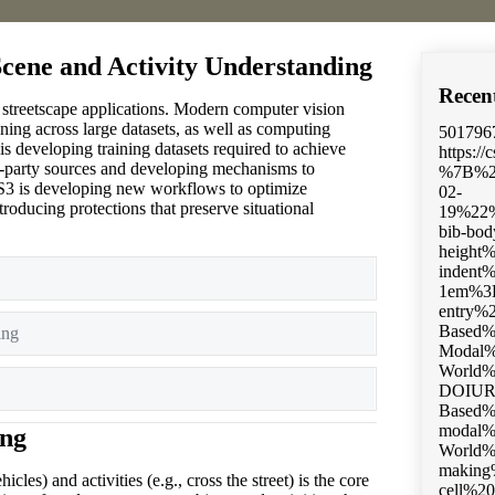
Scene and Activity Understanding
Recen
n streetscape applications. Modern computer vision
ning across large datasets, as well as computing
501796
s developing training datasets required to achieve
https://
rd-party sources and developing mechanisms to
%7B%22status%22%3A%22success%22%2C%22updateneeded%22%3Afalse%2C%22instance%22%3Afalse%2C%22meta%22%3A%7B%22request_last%22%3A0%2C%22request_next%22%3A0%2C%22u
, CS3 is developing new workflows to optimize
roducing protections that preserve situational
Expand
ing
Expand
Expand
ing
cles) and activities (e.g., cross the street) is the core