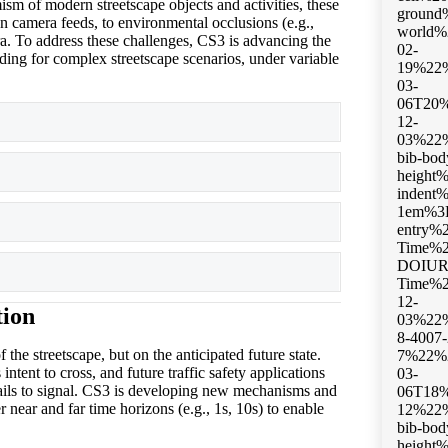
sm of modern streetscape objects and activities, these
on camera feeds, to environmental occlusions (e.g.,
era. To address these challenges, CS3 is advancing the
ding for complex streetscape scenarios, under variable
Expand
Expand
Expand
Expand
tion
 the streetscape, but on the anticipated future state.
intent to cross, and future traffic safety applications
r fails to signal. CS3 is developing new mechanisms and
r near and far time horizons (e.g., 1s, 10s) to enable