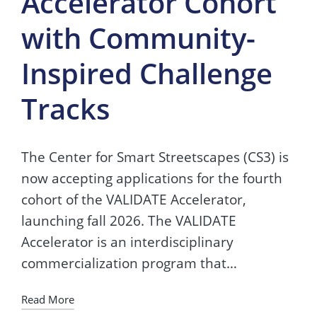
Accelerator Cohort
with Community-
Inspired Challenge
Tracks
The Center for Smart Streetscapes (CS3) is
now accepting applications for the fourth
cohort of the VALIDATE Accelerator,
launching fall 2026. The VALIDATE
Accelerator is an interdisciplinary
commercialization program that…
Read More