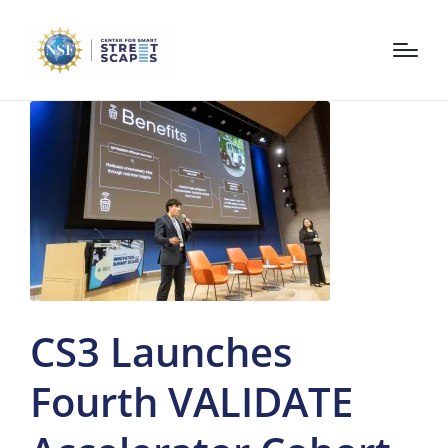
CS3 Launches
Fourth VALIDATE