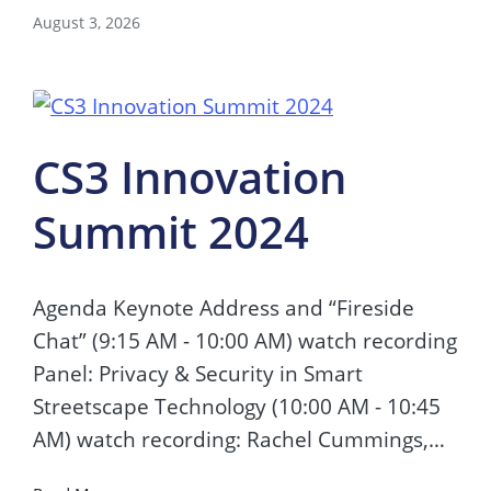
August 3, 2026
CS3 Innovation
Summit 2024
Agenda Keynote Address and “Fireside
Chat” (9:15 AM - 10:00 AM) watch recording
Panel: Privacy & Security in Smart
Streetscape Technology (10:00 AM - 10:45
AM) watch recording: Rachel Cummings,…