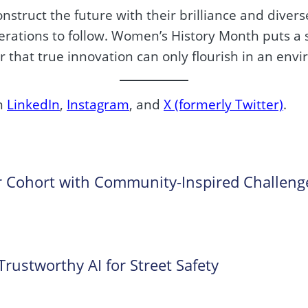
nstruct the future with their brilliance and divers
erations to follow. Women’s History Month puts a s
r that true innovation can only flourish in an env
on
LinkedIn
,
Instagram
, and
X (formerly Twitter)
.
 Cohort with Community-Inspired Challeng
ustworthy AI for Street Safety