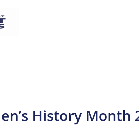
en’s History Month 