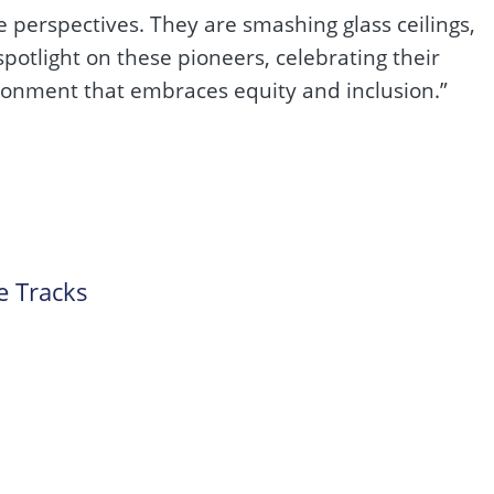
e perspectives. They are smashing glass ceilings,
potlight on these pioneers, celebrating their
ironment that embraces equity and inclusion.”
e Tracks