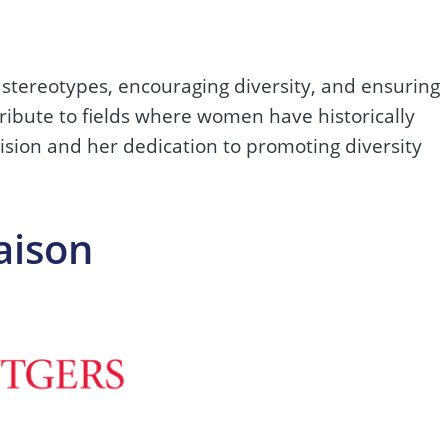
stereotypes, encouraging diversity, and ensuring
tribute to fields where women have historically
vision and her dedication to promoting diversity
aison