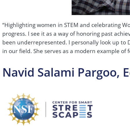
“Highlighting women in STEM and celebrating Wom
progress. I see it as a way of honoring past achi
been underrepresented. I personally look up to Dr
in our field. She serves as a modern example of 
Navid Salami Pargoo, 