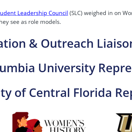
tudent Leadership Council
(SLC) weighed in on Wo
ey see as role models.
ation & Outreach Liaiso
mbia University Repre
ity of Central Florida R