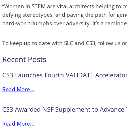
“Women in STEM are vital architects helping to co
defying stereotypes, and paving the path for gen
hard-won triumphs over adversity. It’s a reminde
To keep up to date with SLC and CS3, follow us 
Recent Posts
CS3 Launches Fourth VALIDATE Accelerator
Read More...
CS3 Awarded NSF Supplement to Advance Tr
Read More...