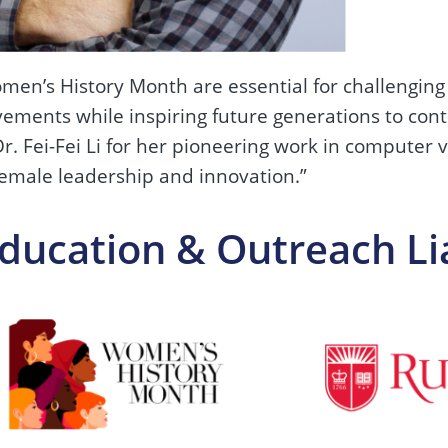
en’s History Month are essential for challenging 
evements while inspiring future generations to con
. Fei-Fei Li for her pioneering work in computer 
female leadership and innovation.”
Education & Outreach Li