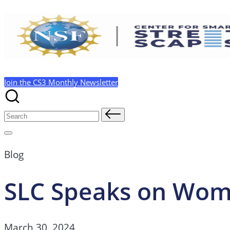
Skip
to
content
Join the CS3 Monthly Newsletter
Search
for:
Blog
SLC Speaks on Wom
March 30, 2024