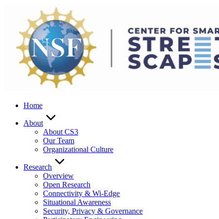
Skip
to
content
Home
About
About CS3
Our Team
Organizational Culture
Research
Overview
Open Research
Connectivity & Wi-Edge
Situational Awareness
Security, Privacy & Governance