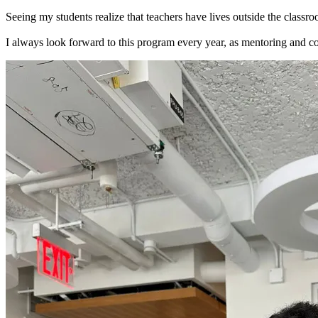
Seeing my students realize that teachers have lives outside the classr
I always look forward to this program every year, as mentoring and co