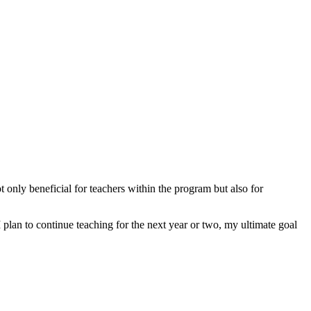
only beneficial for teachers within the program but also for
plan to continue teaching for the next year or two, my ultimate goal