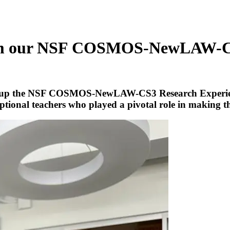
s from our NSF COSMOS-NewLAW
ed up the NSF COSMOS-NewLAW-CS3 Research Experience
eptional teachers who played a pivotal role in making t