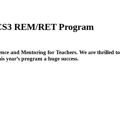
-CS3 REM/RET Program
 and Mentoring for Teachers. We are thrilled to
his year’s program a huge success.