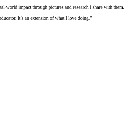
real-world impact through pictures and research I share with them.
ucator. It’s an extension of what I love doing.”