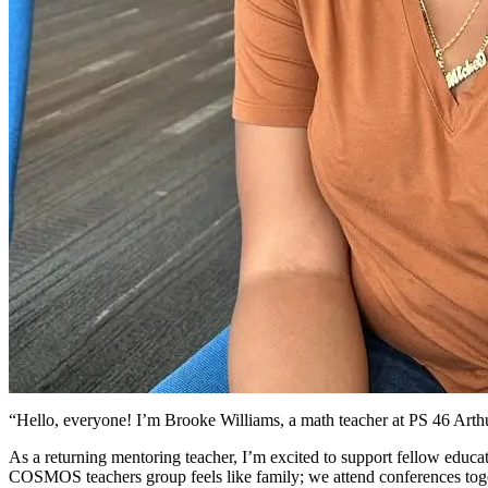
“Hello, everyone! I’m Brooke Williams, a math teacher at PS 46 Art
As a returning mentoring teacher, I’m excited to support fellow educa
COSMOS teachers group feels like family; we attend conferences toge