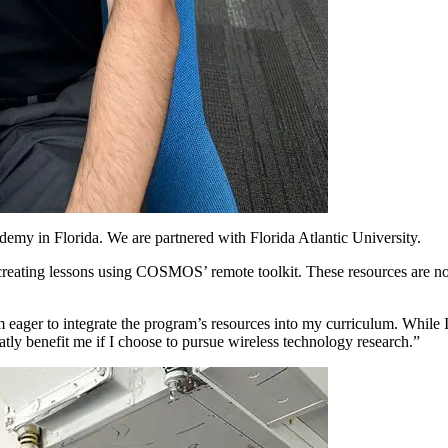
y in Florida. We are partnered with Florida Atlantic University.
reating lessons using COSMOS’ remote toolkit. These resources are not 
 eager to integrate the program’s resources into my curriculum. While I 
y benefit me if I choose to pursue wireless technology research.”