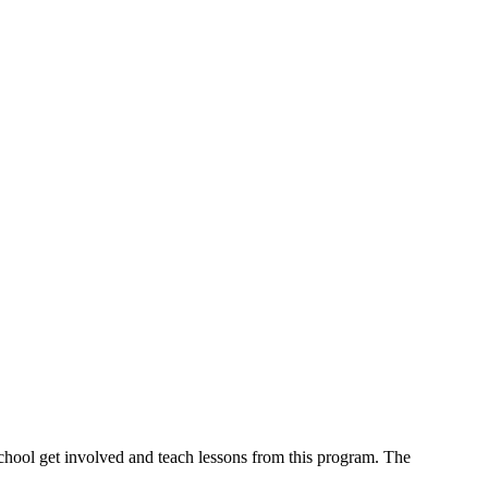
school get involved and teach lessons from this program. The