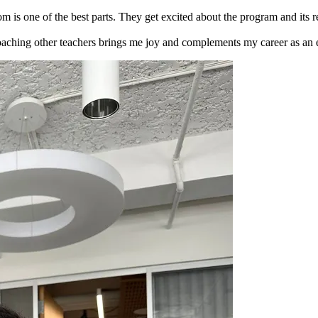
oom is one of the best parts. They get excited about the program and its 
aching other teachers brings me joy and complements my career as an ed