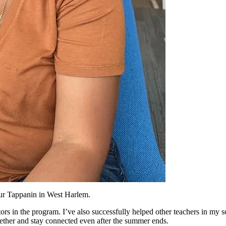
hur Tappanin in West Harlem.
tors in the program. I’ve also successfully helped other teachers in my 
ther and stay connected even after the summer ends.