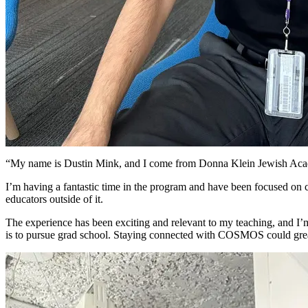
“My name is Dustin Mink, and I come from Donna Klein Jewish Academ
I’m having a fantastic time in the program and have been focused on c
educators outside of it.
The experience has been exciting and relevant to my teaching, and I’m
is to pursue grad school. Staying connected with COSMOS could greatl