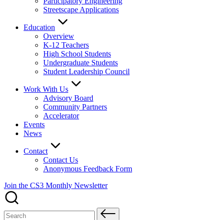
Participatory Engineering
Streetscape Applications
Education
Overview
K-12 Teachers
High School Students
Undergraduate Students
Student Leadership Council
Work With Us
Advisory Board
Community Partners
Accelerator
Events
News
Contact
Contact Us
Anonymous Feedback Form
Join the CS3 Monthly Newsletter
Search