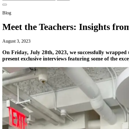
for:
Blog
Meet the Teachers: Insight
August 3, 2023
On Friday, July 28th, 2023, we successfully wrapp
present exclusive interviews featuring some of the exc