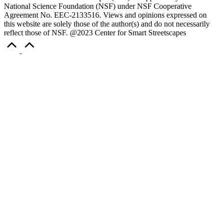
National Science Foundation (NSF) under NSF Cooperative
Agreement No. EEC-2133516. Views and opinions expressed on
this website are solely those of the author(s) and do not necessarily
reflect those of NSF. @2023 Center for Smart Streetscapes
Scroll
to
Top