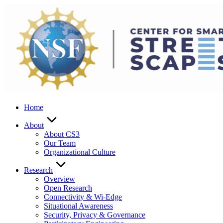
Skip
to
content
Home
About
About CS3
Our Team
Organizational Culture
Research
Overview
Open Research
Connectivity & Wi-Edge
Situational Awareness
Security, Privacy & Governance