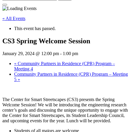
for:
« All Events
This event has passed.
CS3 Spring Welcome Session
January 29, 2024 @ 12:00 pm
-
1:00 pm
«
Community Partners in Residence (CPR) Program –
Meeting 4
Community Partners in Residence (CPR) Program – Meeting
5
»
The Center for Smart Streetscapes (CS3) presents the Spring
Welcome Session! We will be introducing the engineering research
center’s goals and discussing the unique opportunity to engage with
the Center for Smart Streetscapes, its Student Leadership Council,
and upcoming events for the year. Lunch will be provided.
Students of all majors are welcome