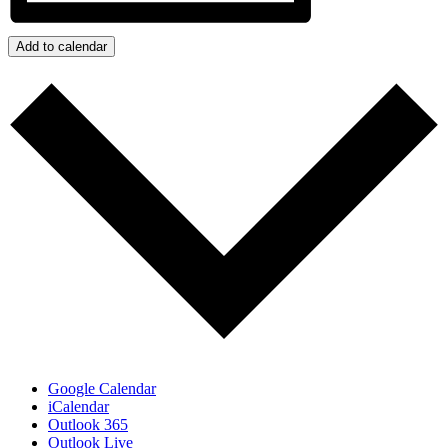
Add to calendar
Google Calendar
iCalendar
Outlook 365
Outlook Live