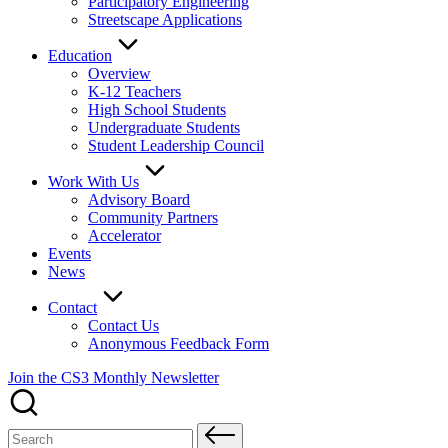
Participatory Engineering
Streetscape Applications
Education
Overview
K-12 Teachers
High School Students
Undergraduate Students
Student Leadership Council
Work With Us
Advisory Board
Community Partners
Accelerator
Events
News
Contact
Contact Us
Anonymous Feedback Form
Join the CS3 Monthly Newsletter
Search