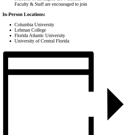
Faculty & Staff are encouraged to join
In-Person Locations:
Columbia University
Lehman College
Florida Atlantic University
University of Central Florida