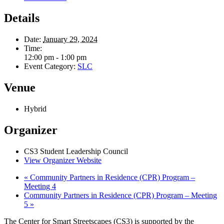
Details
Date:
January 29, 2024
Time:
12:00 pm - 1:00 pm
Event Category:
SLC
Venue
Hybrid
Organizer
CS3 Student Leadership Council
View Organizer Website
«
Community Partners in Residence (CPR) Program –
Meeting 4
Community Partners in Residence (CPR) Program – Meeting
5
»
The Center for Smart Streetscapes (CS3) is supported by the