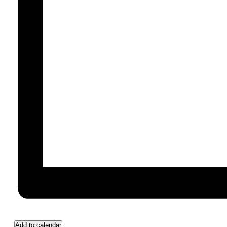
Add to calendar