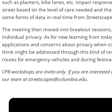
such as planters, bike lanes, etc. impact respon
street based on the level of care needed and tha
some forms of data in real-time from Streetscape
The meeting then moved into breakout sessions,
individual privacy. As for new learning from tod
applications and concerns about privacy when col
think might be addressed through this kind of re
routes for emergency vehicles and during festival
CPR workshops are invite-only. If you are interest
our team at
streetscapes@columbia.edu
.