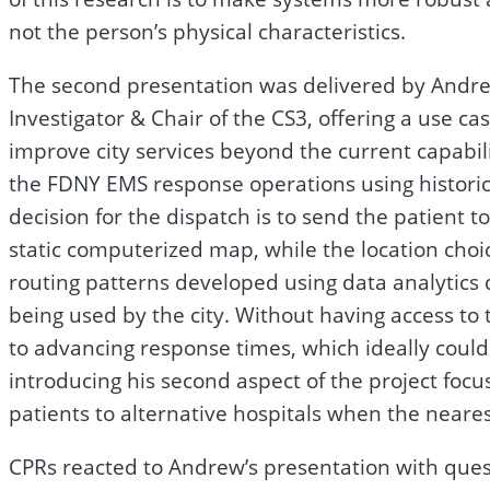
not the person’s physical characteristics.
The second presentation was delivered by Andrew
Investigator & Chair of the CS3, offering a use 
improve city services beyond the current capabili
the FDNY EMS response operations using historica
decision for the dispatch is to send the patient t
static computerized map, while the location choi
routing patterns developed using data analytics
being used by the city. Without having access t
to advancing response times, which ideally could 
introducing his second aspect of the project fo
patients to alternative hospitals when the nearest
CPRs reacted to Andrew’s presentation with ques