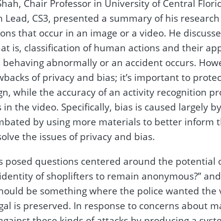
h, Chair Professor in University of Central Florid
 Lead, CS3, presented a summary of his research o
ions that occur in an image or a video. He discuss
at is, classification of human actions and their app
 behaving abnormally or an accident occurs. How
backs of privacy and bias; it’s important to prote
n, while the accuracy of an activity recognition pro
s in the video. Specifically, bias is caused largely
mbated by using more materials to better inform 
solve the issues of privacy and bias.
s posed questions centered around the potential o
e identity of shoplifters to remain anonymous?” an
 should be something where the police wanted the v
gal is preserved. In response to concerns about ma
gainst these kinds of attacks by producing a system