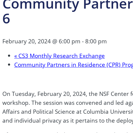
Community Partners
6
February 20, 2024 @ 6:00 pm
-
8:00 pm
«
CS3 Monthly Research Exchange
Community Partners in Residence (CPR) Pro
On Tuesday, February 20, 2024, the NSF Center f
workshop. The session was convened and led again
Affairs and Political Science at Columbia Univers
and individual privacy as it pertains to the depl