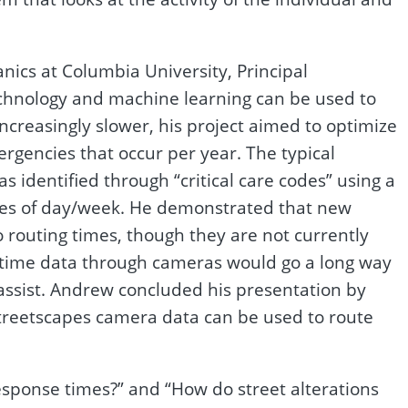
ics at Columbia University, Principal
technology and machine learning can be used to
ncreasingly slower, his project aimed to optimize
rgencies that occur per year. The typical
s identified through “critical care codes” using a
times of day/week. He demonstrated that new
routing times, though they are not currently
l-time data through cameras would go a long way
 assist. Andrew concluded his presentation by
streetscapes camera data can be used to route
sponse times?” and “How do street alterations