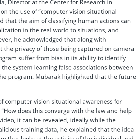
a, Director at the Center for Research in
n the use of “computer vision situational
ed that the aim of classifying human actions can
lication in the real world to situations, and
ever, he acknowledged that along with
ct the privacy of those being captured on camera
gram suffer from bias in its ability to identify
 by the system learning false associations between
the program. Mubarak highlighted that the future
f computer vision situational awareness for
d “How does this converge with the law and help
ideo, it can be revealed, ideally while the
licious training data, he explained that the idea
 that looks at the activity of the individual and