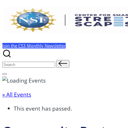
Skip
to
content
Join the CS3 Monthly Newsletter
Search
for:
« All Events
This event has passed.