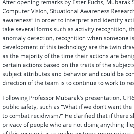
After opening remarks by Ester Fuchs, Mubarak Sha
Computer Vision, Situational Awareness Research
awareness” in order to interpret and identify act
take several forms such as activity recognition, th
anomaly detection, recognition when someone is
development of this technology are the twin draw
as the majority of the time their actions are benig
certain actions based on the traits of the subject
subject attributes and behavior and could be co
direction of the team is to continue to work to re
Following Professor Mubarak’s presentation, CPR
public safety, such as “What if we don’t want th
to combat recidivism?” He clarified that if there
privacy of people who are not doing anything ille
of this research is to make systems more robust a