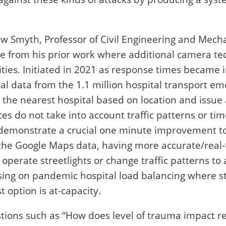
 Smyth, Professor of Civil Engineering and Mechan
case from his prior work where additional camera 
ties. Initiated in 2021 as response times became i
l data from the 1.1 million hospital transport eme
o the nearest hospital based on location and issue a
ces do not take into account traffic patterns or 
 demonstrate a crucial one minute improvement to 
o the Google Maps data, having more accurate/rea
operate streetlights or change traffic patterns to
cusing on pandemic hospital load balancing where 
 option is at-capacity.
tions such as “How does level of trauma impact re