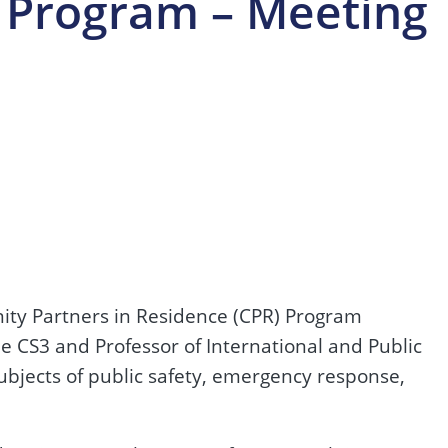
 Program – Meeting
nity Partners in Residence (CPR) Program
e CS3 and Professor of International and Public
subjects of public safety, emergency response,