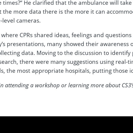
se times?“ He clarified that the ambulance will ta
t the more data there is the more it can accommod
-level cameras.
 where CPRs shared ideas, feelings and questions
ay’s presentations, many showed their awareness 
lecting data. Moving to the discussion to identify
search, there were many suggestions using real-ti
s, the most appropriate hospitals, putting those i
ed in attending a workshop or learning more about CS