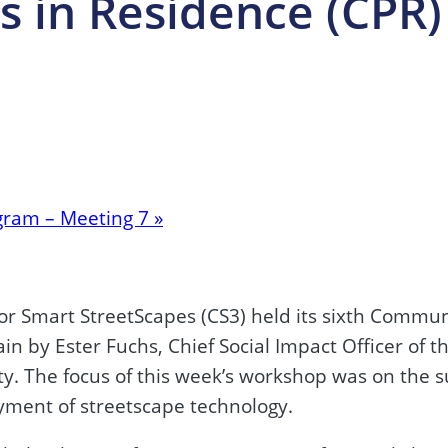
 in Residence (CPR)
gram – Meeting 7
»
or Smart StreetScapes (CS3) held its sixth Commu
 by Ester Fuchs, Chief Social Impact Officer of th
ity. The focus of this week’s workshop was on the 
oyment of streetscape technology.