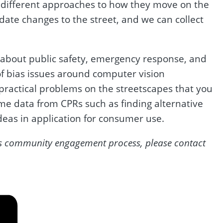
ke different approaches to how they move on the
ate changes to the street, and we can collect
 about public safety, emergency response, and
of bias issues around computer vision
 practical problems on the streetscapes that you
me data from CPRs such as finding alternative
deas in application for consumer use.
3’s community engagement process, please contact