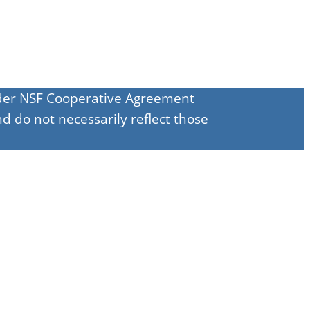
under NSF Cooperative Agreement
d do not necessarily reflect those