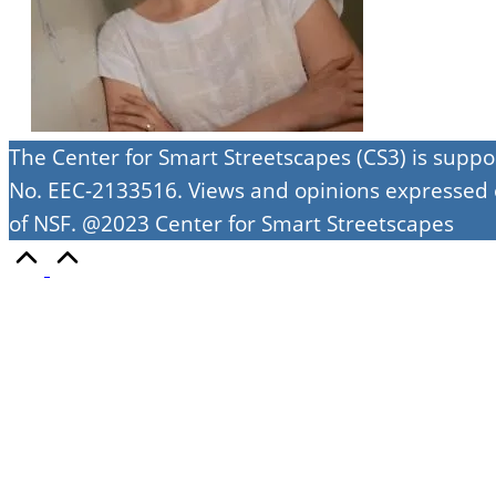
The Center for Smart Streetscapes (CS3) is supp
No. EEC-2133516. Views and opinions expressed on
of NSF. @2023 Center for Smart Streetscapes
Scroll
to
Top