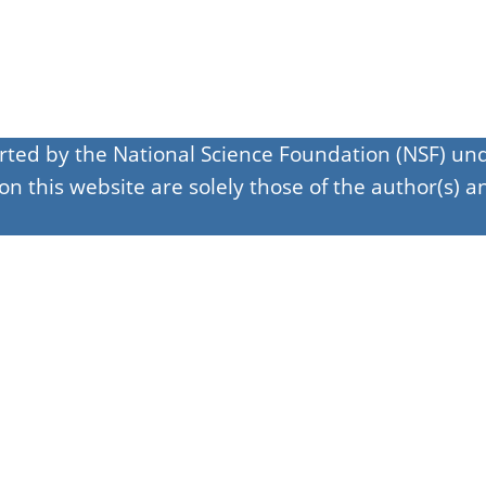
orted by the National Science Foundation (NSF) 
 this website are solely those of the author(s) an