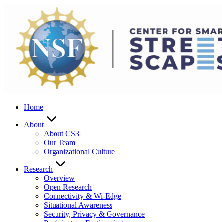
Skip
to
content
Home
About
About CS3
Our Team
Organizational Culture
Research
Overview
Open Research
Connectivity & Wi-Edge
Situational Awareness
Security, Privacy & Governance