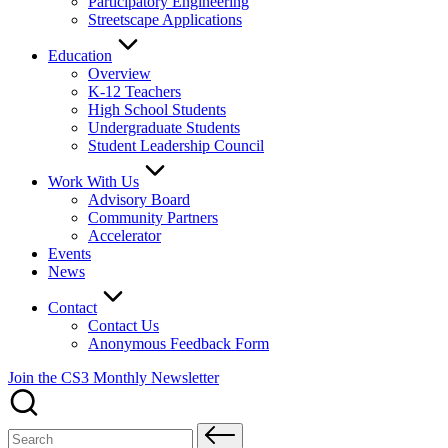
Participatory Engineering
Streetscape Applications
Education
Overview
K-12 Teachers
High School Students
Undergraduate Students
Student Leadership Council
Work With Us
Advisory Board
Community Partners
Accelerator
Events
News
Contact
Contact Us
Anonymous Feedback Form
Join the CS3 Monthly Newsletter
Search