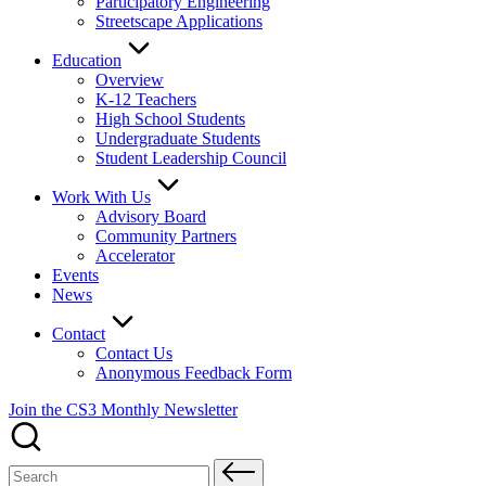
Participatory Engineering
Streetscape Applications
Education
Overview
K-12 Teachers
High School Students
Undergraduate Students
Student Leadership Council
Work With Us
Advisory Board
Community Partners
Accelerator
Events
News
Contact
Contact Us
Anonymous Feedback Form
Join the CS3 Monthly Newsletter
Search