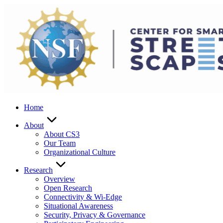
Skip
to
content
Home
About
About CS3
Our Team
Organizational Culture
Research
Overview
Open Research
Connectivity & Wi-Edge
Situational Awareness
Security, Privacy & Governance